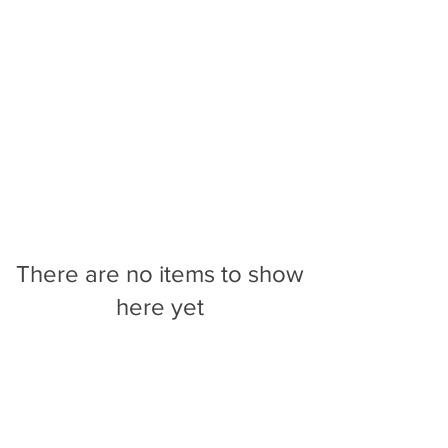
There are no items to show
here yet