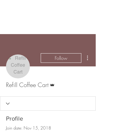
More actions
Follow
Admin
Refill Coffee Cart
Profile
Join date: Nov 15, 2018