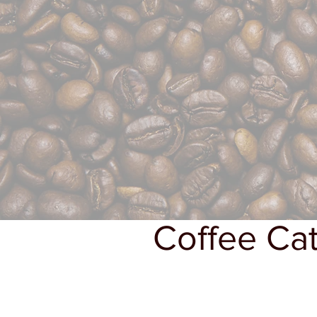
Coffee Cat