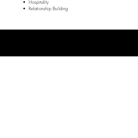
Hospitality
Relationship Building