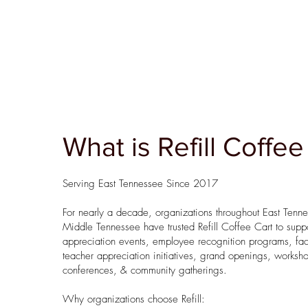
What is Refill Coffee
Serving East Tennessee Since 2017
For nearly a decade, organizations throughout East Tenn
Middle Tennessee have trusted Refill Coffee Cart to suppo
appreciation events, employee recognition programs, fac
teacher appreciation initiatives, grand openings, worksh
conferences, & community gatherings.
Why organizations choose Refill: