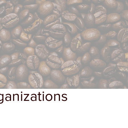
ganizations