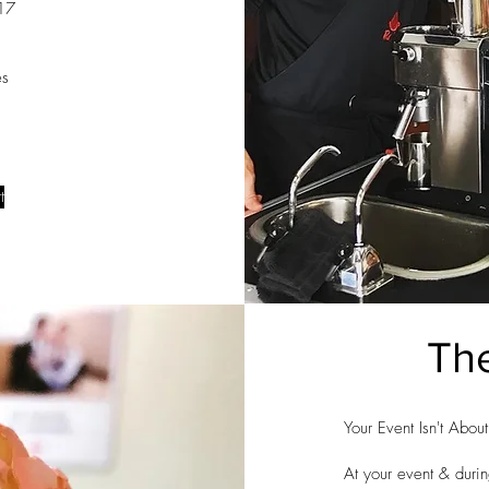
017
es
t
The
Your Event Isn't Abou
At your event & durin