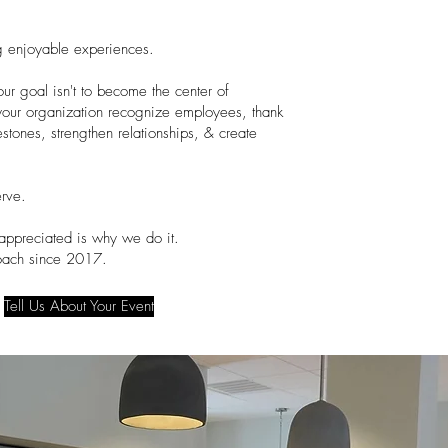
g enjoyable experiences.
our goal isn't to become the center of
lp your organization recognize employees, thank
estones, strengthen relationships, & create
rve.
appreciated is why we do it.
roach since 2017.
Tell Us About Your Event