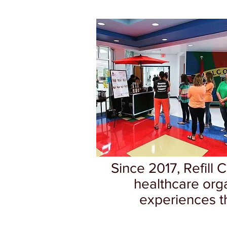
Since 2017, Refill 
healthcare org
experiences th