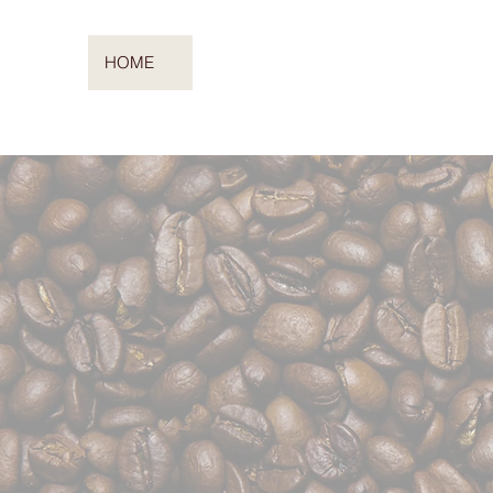
HOME
COFFEE CATERING
ABOUT