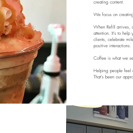
creating content.
We focus on creatin
When Refill arrives, 
attention. It's to he
clients, celebrate mil
positive interactions.
Coffee is what we se
Helping people feel 
That's been our app