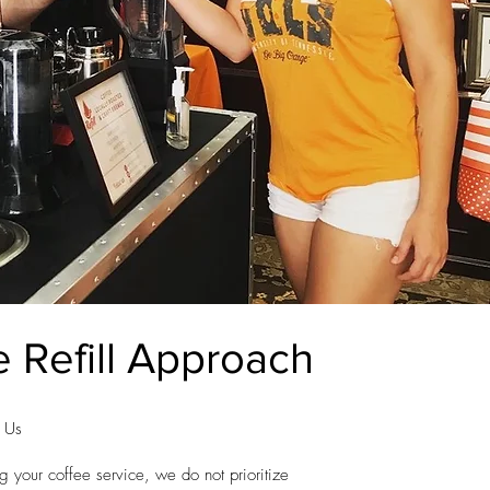
 Refill Approach
t Us
g your coffee service, we do not prioritize