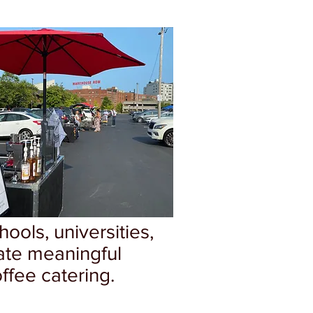
ools, universities,
ate meaningful
ffee catering.