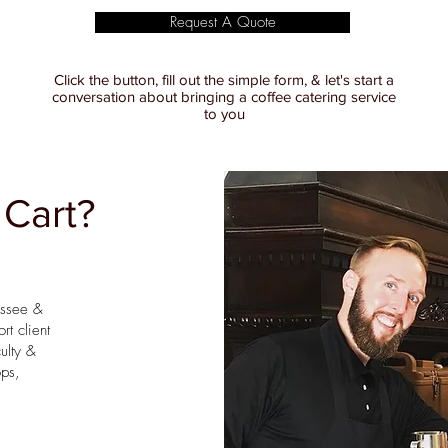
Request A Quote
Click the button, fill out the simple form, & let's start a
conversation about bringing a coffee catering service
to you
 Cart?
essee &
rt client
ulty &
ops,