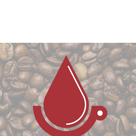
CONTACT US
BLOG
COLLABORATIVE PRODU