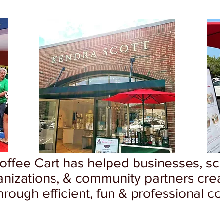
Coffee Cart has helped businesses, sch
anizations, & community partners cre
rough efficient, fun & professional co