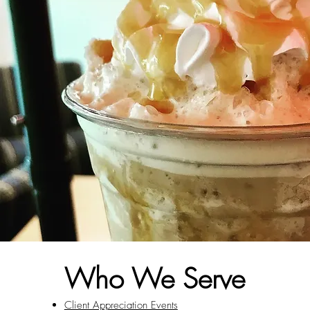
Who We Serve
Client Appreciation Events