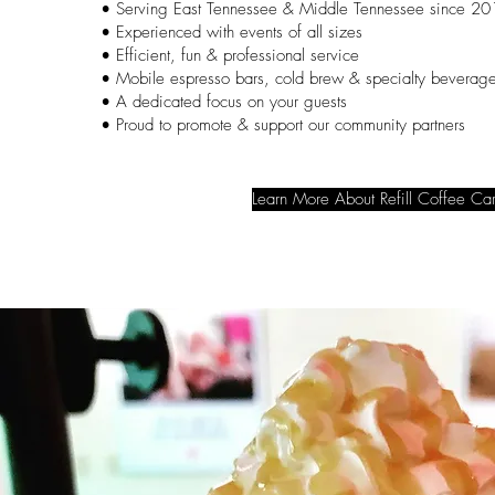
• Serving East Tennessee & Middle Tennessee since 2
• Experienced with events of all sizes
• Efficient, fun & professional service
• Mobile espresso bars, cold brew & specialty beverag
• A dedicated focus on your guests
• Proud to promote & support our community partners
Learn More About Refill Coffee Car