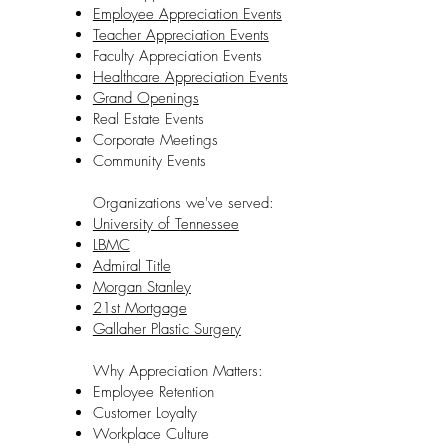
Employee Appreciation Events
Teacher Appreciation Events
Faculty Appreciation Events
Healthcare Appreciation Events
Grand Openings
Real Estate Events
Corporate Meetings
Community Events
Organizations we've served:
University of Tennessee
LBMC
Admiral Title
Morgan Stanley
21st Mortgage
Gallaher Plastic Surgery
Why Appreciation Matters:
Employee Retention
Customer Loyalty
Workplace Culture