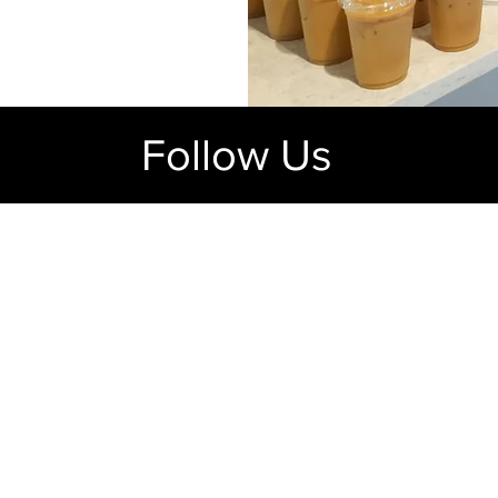
Follow Us