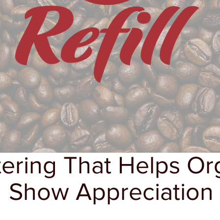
ering That Helps Or
Show Appreciation