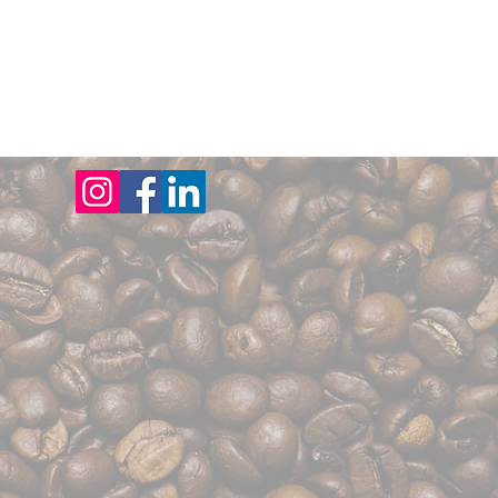
CTS
FAQs
SOME AREAS WE SERVE