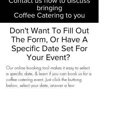
Contact us now to discuss
bringing
Coffee Catering to you
Don't Want To Fill Out
The Form, Or Have A
Specific Date Set For
Your Event?
Our online booking tool makes it easy to select
a specific date, & learn if you can book us for a
coffee catering event. Just click the buttong
below, select your date, answer a few
questions, & we'll get back to you via email
within 3 business days.
Click Here To Use Our Online Booking Tool