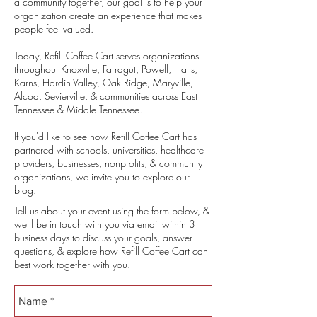
a community together, our goal is to help your
organization create an experience that makes
people feel valued.
Today, Refill Coffee Cart serves organizations
throughout Knoxville, Farragut, Powell, Halls,
Karns, Hardin Valley, Oak Ridge, Maryville,
Alcoa, Sevierville, & communities across East
Tennessee & Middle Tennessee.
If you'd like to see how Refill Coffee Cart has
partnered with schools, universities, healthcare
providers, businesses, nonprofits, & community
organizations, we invite you to explore our
blog.
Tell us about your event using the form below, &
we'll be in touch with you via email within 3
business days to discuss your goals, answer
questions, & explore how Refill Coffee Cart can
best work together with you.