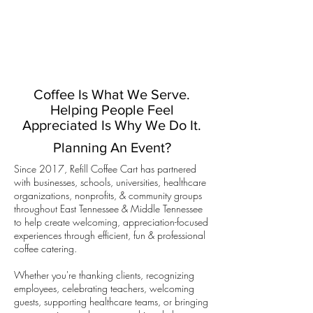
Coffee Is What We Serve.
Helping People Feel
Appreciated Is Why We Do It.
Planning An Event?
Since 2017, Refill Coffee Cart has partnered
with businesses, schools, universities, healthcare
organizations, nonprofits, & community groups
throughout East Tennessee & Middle Tennessee
to help create welcoming, appreciation-focused
experiences through efficient, fun & professional
coffee catering.
Whether you're thanking clients, recognizing
employees, celebrating teachers, welcoming
guests, supporting healthcare teams, or bringing