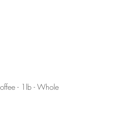
CTS
FAQs
SOME AREAS WE SERVE
ffee - 1lb - Whole