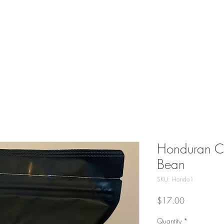
CONTACT US
BLOG
COLLABORATIVE PRODU
Honduran Co
Bean
SKU: Hondo1
Price
$17.00
Quantity
*