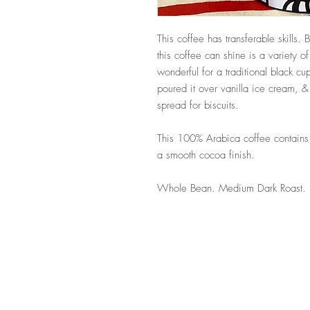
This coffee has transferable skills. 
this coffee can shine is a variety o
wonderful for a traditional black cu
poured it over vanilla ice cream, 
spread for biscuits.
This 100% Arabica coffee contains f
a smooth cocoa finish.
Whole Bean. Medium Dark Roast.
Follow Us 