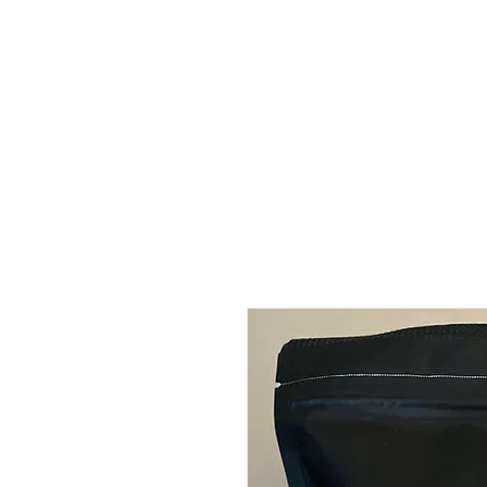
HOME
COFFEE CATERING
ABOUT