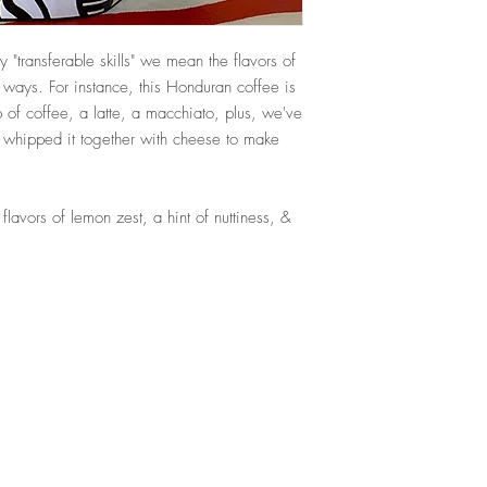
By "transferable skills" we mean the flavors of
f ways. For instance, this Honduran coffee is
p of coffee, a latte, a macchiato, plus, we've
& whipped it together with cheese to make
lavors of lemon zest, a hint of nuttiness, &
To See Some Of Our Favorite Clients,
Service 