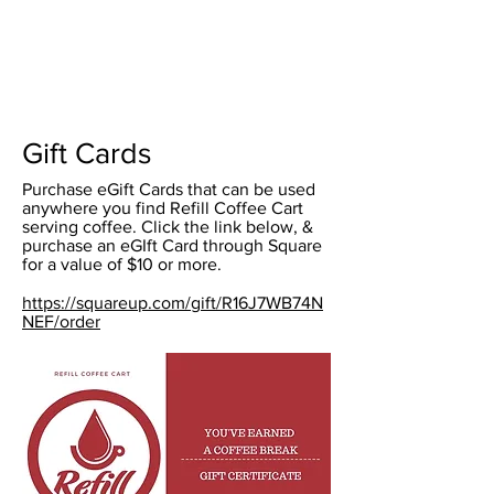
Gift Cards
Purchase eGift Cards that can be used
anywhere you find Refill Coffee Cart
serving coffee. Click the link below, &
purchase an eGIft Card through Square
for a value of $10 or more.
https://squareup.com/gift/R16J7WB74N
NEF/order