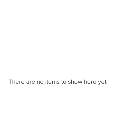
CONTACT US
BLOG
COLLABORATIVE PRODU
There are no items to show here yet