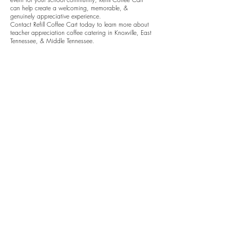
can help create a welcoming, memorable, &
genuinely appreciative experience.
Contact Refill Coffee Cart today to learn more about
teacher appreciation coffee catering in Knoxville, East
Tennessee, & Middle Tennessee.
Get A Free Quote