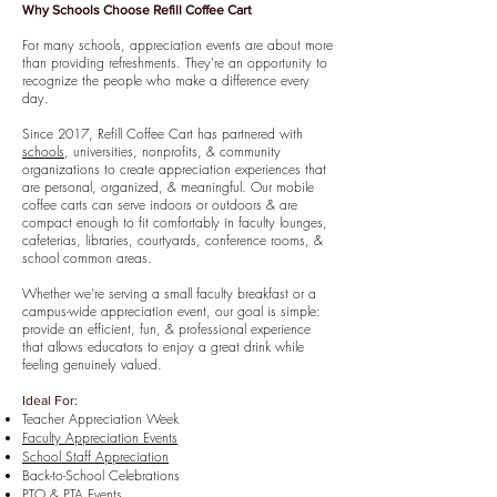
Why Schools Choose Refill Coffee Cart
For many schools, appreciation events are about more
than providing refreshments. They're an opportunity to
recognize the people who make a difference every
day.
Since 2017, Refill Coffee Cart has partnered with
schools
, universities, nonprofits, & community
organizations to create appreciation experiences that
are personal, organized, & meaningful. Our mobile
coffee carts can serve indoors or outdoors & are
compact enough to fit comfortably in faculty lounges,
cafeterias, libraries, courtyards, conference rooms, &
school common areas.
Whether we're serving a small faculty breakfast or a
campus-wide appreciation event, our goal is simple:
provide an efficient, fun, & professional experience
that allows educators to enjoy a great drink while
feeling genuinely valued.
Ideal For:
Teacher Appreciation Week
Faculty Appreciation Events
School Staff Appreciation
Back-to-School Celebrations
PTO & PTA Events