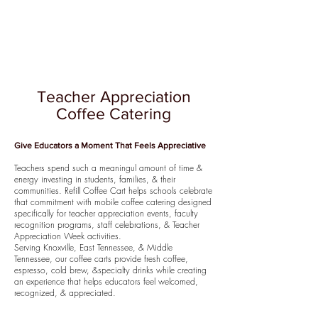
Teacher Appreciation
Coffee Catering
Give Educators a Moment That Feels Appreciative
Teachers spend such a meaningul amount of time &
energy investing in students, families, & their
communities. Refill Coffee Cart helps schools celebrate
that commitment with mobile coffee catering designed
specifically for teacher appreciation events, faculty
recognition programs, staff celebrations, & Teacher
Appreciation Week activities.
Serving Knoxville, East Tennessee, & Middle
Tennessee, our coffee carts provide fresh coffee,
espresso, cold brew, &specialty drinks while creating
an experience that helps educators feel welcomed,
recognized, & appreciated.