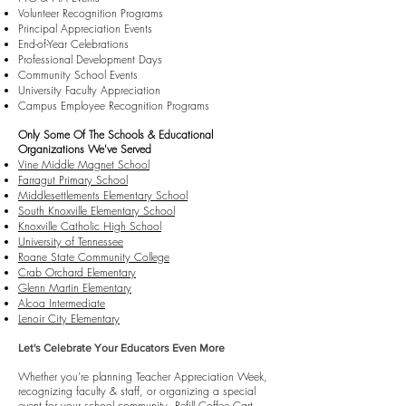
Volunteer Recognition Programs
Principal Appreciation Events
End-of-Year Celebrations
Professional Development Days
Community School Events
University Faculty Appreciation
Campus Employee Recognition Programs
Only Some Of The Schools & Educational
Organizations We've Served
Vine Middle Magnet School
Farragut Primary School
Middlesettlements Elementary School
South Knoxville Elementary School
Knoxville Catholic High School
University of Tennessee
Roane State Community College
Crab Orchard Elementary
Glenn Martin Elementary
Alcoa Intermediate
Lenoir City Elementary
Let's Celebrate Your Educators Even More
Whether you're planning Teacher Appreciation Week,
recognizing faculty & staff, or organizing a special
event for your school community, Refill Coffee Cart