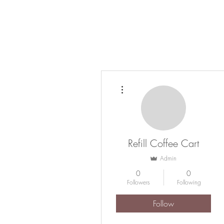
HOME
COFFEE CATERING
ABOUT
More actions
Refill Coffee Cart
Admin
0
0
Followers
Following
Follow