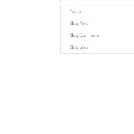
Profile
Blog Posts
Blog Comments
Blog Likes