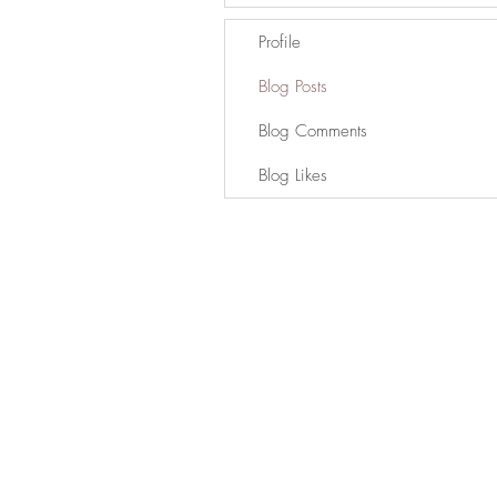
Profile
Blog Posts
Blog Comments
Blog Likes