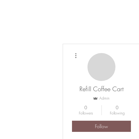
HOME
COFFEE CATERING
ABOUT
More actions
Refill Coffee Cart
Admin
0
0
Followers
Following
Follow