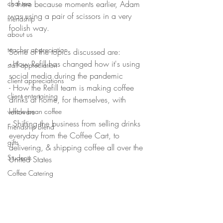
chai tea
is there because moments earlier, Adam 
was using a pair of scissors in a very 
friendship
foolish way. 
about us
teacher appreciation
Some of the topics discussed are:
- How Refill has changed how it's using 
staff appreciation
social media during the pandemic
client appreciations
- How the Refill team is making coffee 
client entertaining
drinks at home, for themselves, with 
leftovers
whole bean coffee
- Shifting the business from selling drinks 
Friendship Blend
everyday from the Coffee Cart, to 
gifts
delivering, & shipping coffee all over the 
Students
United States
Coffee Catering