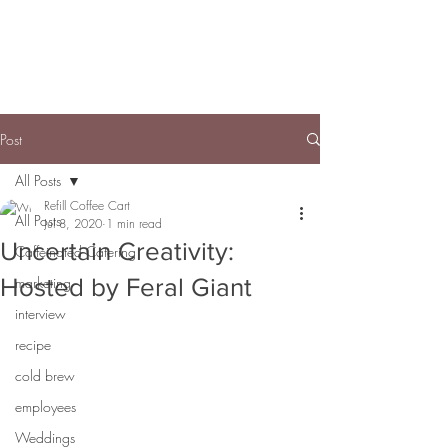
Post
All Posts
Refill Coffee Cart
All Posts
Jul 8, 2020
1 min read
Uncertain Creativity:
Caffeinated Catering
Hosted by Feral Giant
marketing
interview
recipe
cold brew
employees
Weddings