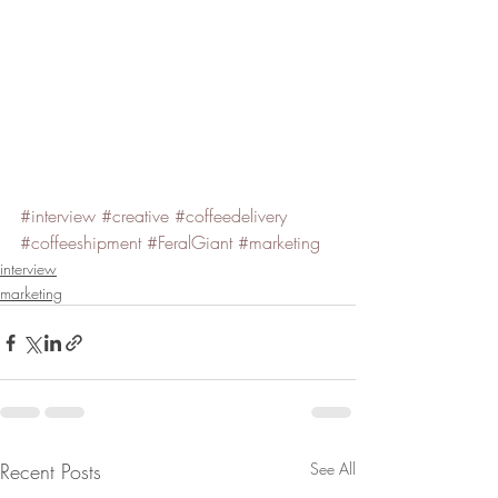
#interview
#creative
#coffeedelivery
#coffeeshipment
#FeralGiant
#marketing
interview
marketing
Recent Posts
See All