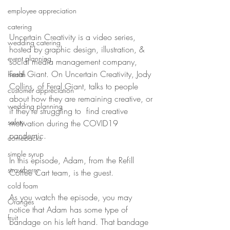
employee appreciation
catering
Uncertain Creativity is a video series, 
wedding catering
hosted by graphic design, illustration, & 
event planning
social media management company, 
Feral Giant. On Uncertain Creativity, Jody 
health
Collins, of Feral Giant, talks to people 
customer appreciation
about how they are remaining creative, or 
wedding planning
if they're struggling to  find creative 
safety
motivation during the COVID19 
pandemic.
comebacks
simple syrup
In this episode, Adam, from the Refill 
strawberry
Coffee Cart team, is the guest.
cold foam
As you watch the episode, you may 
Oranges
notice that Adam has some type of 
fruit
bandage on his left hand. That bandage 