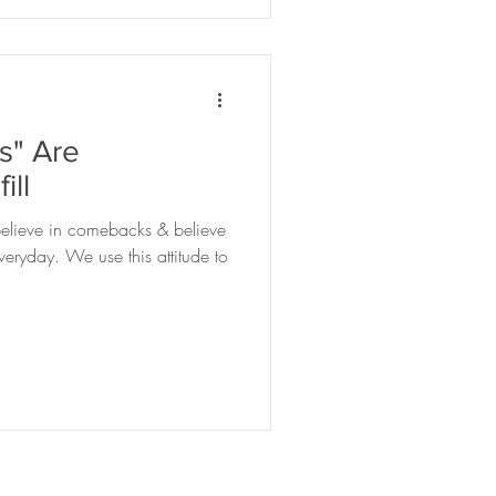
" Are
ill
, believe in comebacks & believe
ryday. We use this attitude to