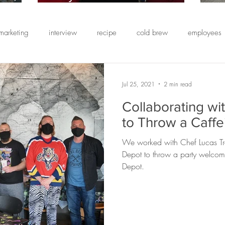
ining
Has A Partner-First
B
rating
Approach Toward Coffee
Co
marketing
interview
recipe
cold brew
employees
Catering
E
t
E
ng
wedding catering
event planning
health
custom
Jul 25, 2021
2 min read
Collaborating wi
comebacks
simple syrup
strawberry
cold foam
O
to Throw a Caffe
We worked with Chef Lucas Tr
 us
teacher appreciation
staff appreciation
client appre
Depot to throw a party welcom
Depot.
coffee
Friendship Blend