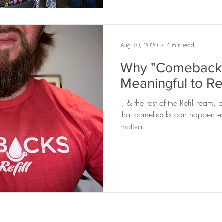
Aug 10, 2020
4 min read
Why "Comebacks
Meaningful to Ref
I, & the rest of the Refill team
that comebacks can happen eve
motivat