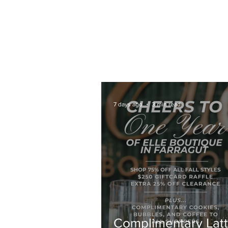
HOME
COFFEE CATERING
ABOUT
7 days ago
3 min read
Complimentary Latt