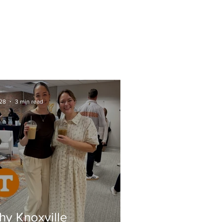
CTS
FAQs
SOME AREAS WE SERVE
28
3 min read
y Knoxville