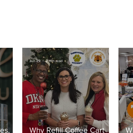
CONTACT US
BLOG
COLLABORATIVE PRODU
Jun 29
2 min read
Jun 
es,
Why Refill Coffee Cart
Wh