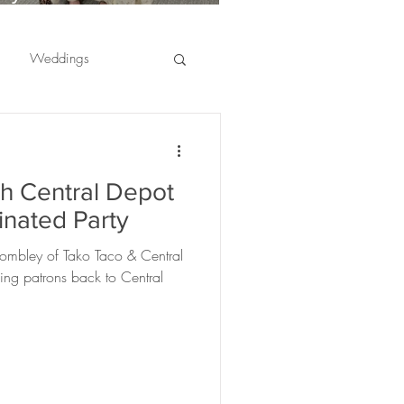
usinesses Are Choosing
ffee Catering for
Weddings
mployee Appreciation
vents
er appreciation
th Central Depot
ranges
fruit
inated Party
ombley of Tako Taco & Central
ciations
ing patrons back to Central