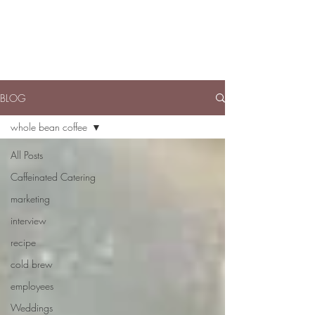
BLOG
whole bean coffee
All Posts
Caffeinated Catering
marketing
interview
recipe
cold brew
employees
Weddings