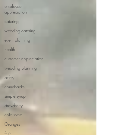
employee
appreciation
catering
wedding catering
event planning
health
customer appreciation
wedding planning
safety
comebacks
simple syrup
strawberry
cold foam
Oranges
fruit