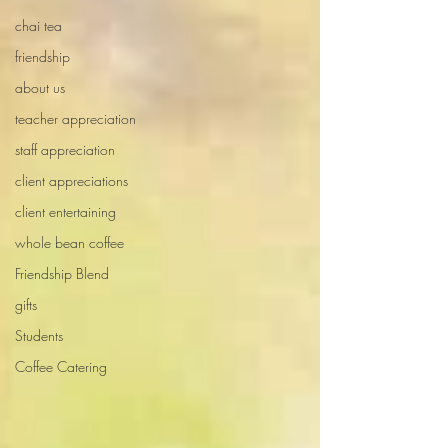
chai tea
friendship
about us
teacher appreciation
staff appreciation
client appreciations
client entertaining
whole bean coffee
Friendship Blend
gifts
Students
Coffee Catering