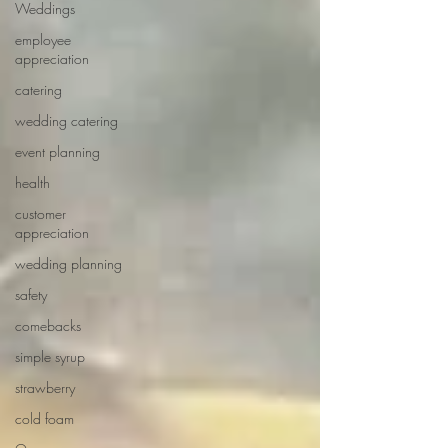
Weddings
employee
appreciation
catering
wedding catering
event planning
health
customer
appreciation
wedding planning
safety
comebacks
simple syrup
strawberry
cold foam