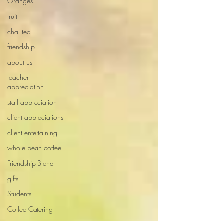
Oranges
fruit
chai tea
friendship
about us
teacher
appreciation
staff appreciation
client appreciations
client entertaining
whole bean coffee
Friendship Blend
gifts
Students
Coffee Catering