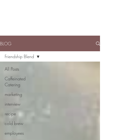
BLOG
Friendship Blend
All Posts
Caffeinated
Catering
marketing
interview
recipe
cold brew
employees