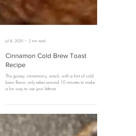
Jul 8, 2020
2 min read
Cinnamon Cold Brew Toast
Recipe
This gooey, cinnamon-y, snack, with a hint of cold
brew flavor, only takes around 10 minutes to make. It's
a fun way to use your leftove