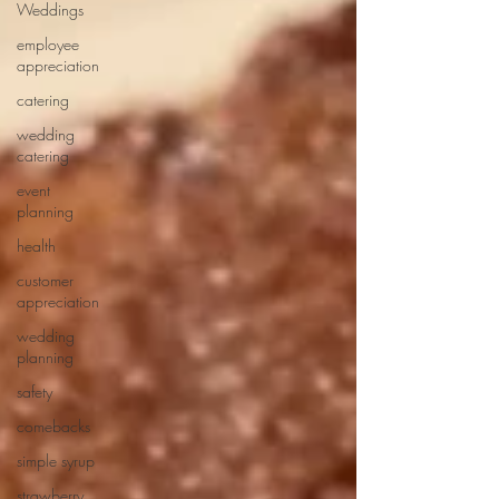
Weddings
employee
appreciation
catering
wedding
catering
event
planning
health
customer
appreciation
wedding
planning
safety
comebacks
simple syrup
strawberry