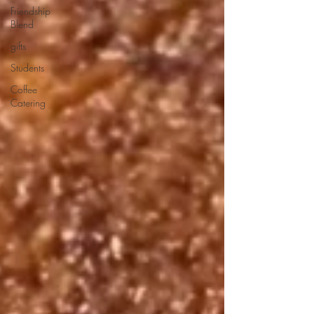
Friendship
Blend
gifts
Students
Coffee
Catering