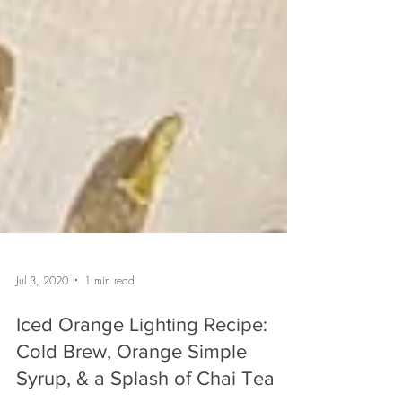
Jul 3, 2020
1 min read