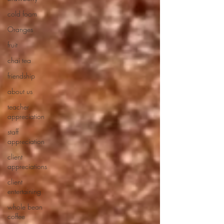
cold foam
Oranges
fruit
chai tea
friendship
about us
teacher
appreciation
staff
appreciation
client
appreciations
client
entertaining
whole bean
coffee