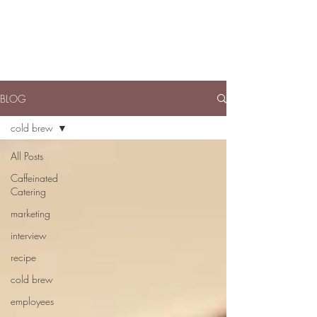
BLOG
cold brew
All Posts
Caffeinated
Catering
marketing
interview
recipe
cold brew
employees