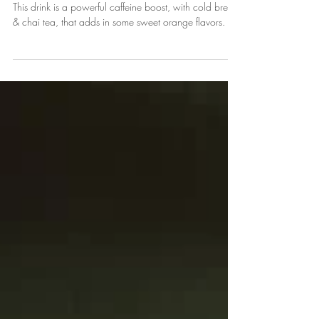
Iced Orange Lighting Recipe:
Cold Brew, Orange Simple
Syrup, & a Splash of Chai Tea
This drink is a powerful caffeine boost, with cold brew,
& chai tea, that adds in some sweet orange flavors.