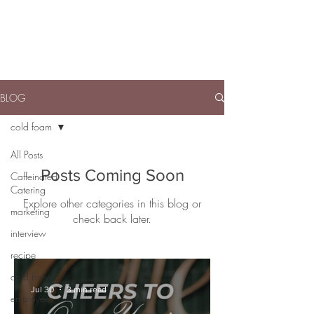
BLOG
cold foam
All Posts
Posts Coming Soon
Caffeinated
Catering
Explore other categories in this blog or
marketing
check back later.
interview
recipe
cold brew
Jul 30
3 min read
employees