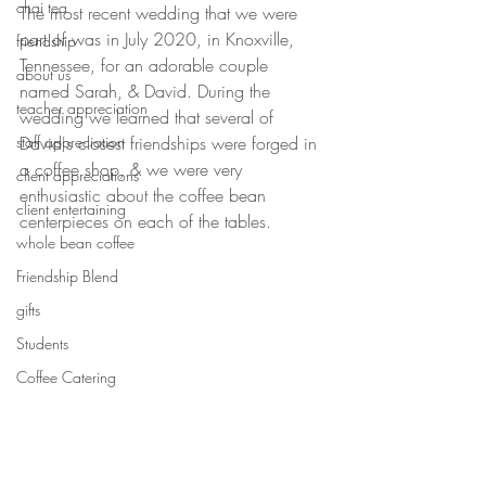
chai tea
The most recent wedding that we were 
part of was in July 2020, in Knoxville, 
friendship
Tennessee, for an adorable couple 
about us
named Sarah, & David. During the 
teacher appreciation
wedding we learned that several of 
staff appreciation
David's closest friendships were forged in 
a coffee shop, & we were very 
client appreciations
enthusiastic about the coffee bean 
client entertaining
centerpieces on each of the tables. 
whole bean coffee
Friendship Blend
gifts
Students
Coffee Catering