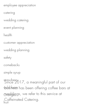
employee appreciation
catering
wedding catering
event planning
health
customer appreciation
wedding planning
safety
comebacks
simple syrup
strawberry
Since 2017, a meaningful part of our 
cold foam
business has been offering coffee bars at 
weddings, we refer to this service at 
Oranges
Caffeinated Catering. 
fruit