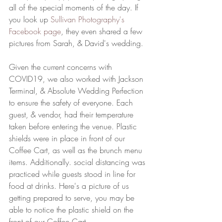
all of the special moments of the day. If 
you look up 
Sullivan Photography's 
Facebook page
, they even shared a few 
pictures from Sarah, & David's wedding. 
Given the current concerns with 
COVID19, we also worked with Jackson 
Terminal, & Absolute Wedding Perfection 
to ensure the safety of everyone. Each 
guest, & vendor, had their temperature 
taken before entering the venue. Plastic 
shields were in place in front of our 
Coffee Cart, as well as the brunch menu 
items. Additionally. social distancing was 
practiced while guests stood in line for 
food at drinks. Here's a picture of us 
getting prepared to serve, you may be 
able to notice the plastic shield on the 
front of our Coffee Cart. 