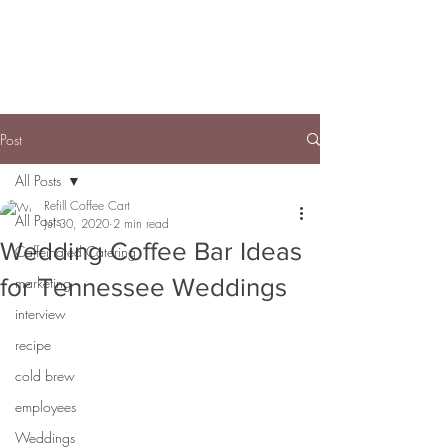
Post
All Posts
Refill Coffee Cart
All Posts
Jul 30, 2020
2 min read
Wedding Coffee Bar Ideas
Caffeinated Catering
for Tennessee Weddings
marketing
interview
recipe
cold brew
employees
Weddings