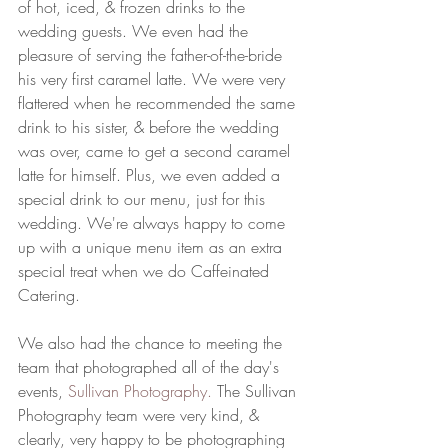
of hot, iced, & frozen drinks to the 
wedding guests. We even had the 
pleasure of serving the father-of-the-bride 
his very first caramel latte. We were very 
flattered when he recommended the same 
drink to his sister, & before the wedding 
was over, came to get a second caramel 
latte for himself. Plus, we even added a 
special drink to our menu, just for this 
wedding. We're always happy to come 
up with a unique menu item as an extra 
special treat when we do Caffeinated 
Catering. 
We also had the chance to meeting the 
team that photographed all of the day's 
events, 
Sullivan Photography. 
The Sullivan 
Photography team were very kind, & 
clearly, very happy to be photographing 