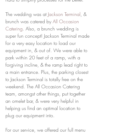
The wedding was at 
Jackson Terminal
, & 
brunch was catered by 
All Occasion 
Catering
. Also, a brunch wedding is 
super fun concept! Jackson Terminal made 
for a very easy location to load our 
equipment in, & out of. We were able to 
park within 20 feet of a ramp, with a 
forgiving incline, & the ramp lead right to 
a main entrance. Plus, the parking closest 
to Jackson Terminal is totally free on the 
weekend. The All Occasion Catering 
team, amongst other things, put together 
an omelet bar, & were very helpful in 
helping us find an optimal location to 
plug our equipment into. 
For our service, we offered our full menu 