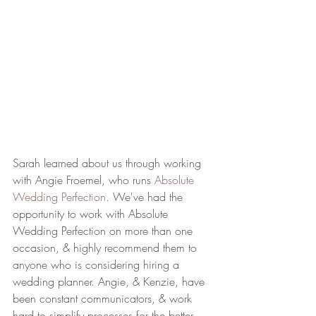
Sarah learned about us through working 
with Angie Froemel, who runs 
Absolute 
Wedding Perfection.
 We've had the 
opportunity to work with Absolute 
Wedding Perfection on more than one 
occasion, & highly recommend them to 
anyone who is considering hiring a 
wedding planner. Angie, & Kenzie, have 
been constant communicators, & work 
hard to simplify processes for the better. 