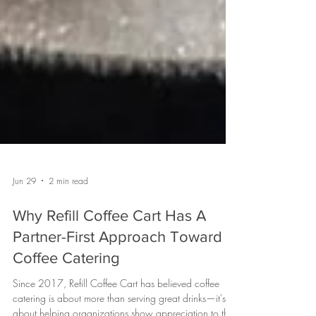
Jun 29
2 min read
Why Refill Coffee Cart Has A