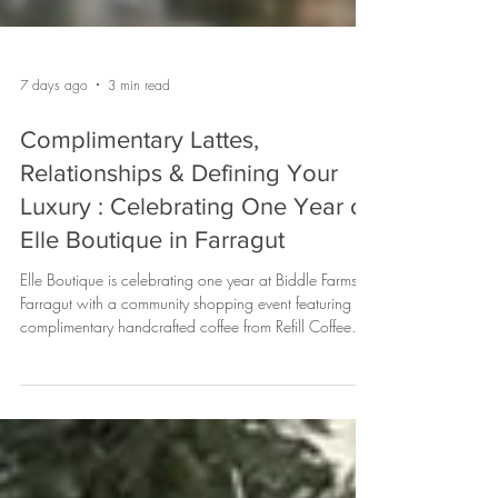
7 days ago
3 min read
Complimentary Lattes,
Relationships & Defining Your
Luxury : Celebrating One Year of
Elle Boutique in Farragut
Elle Boutique is celebrating one year at Biddle Farms in
Farragut with a community shopping event featuring
complimentary handcrafted coffee from Refill Coffee
Cart, cookies from Whimsy Cookie Company,
exclusive anniversary savings, and a $250 gift card
raffle. Learn about this special customer experience—
and why coffee catering has become a favorite