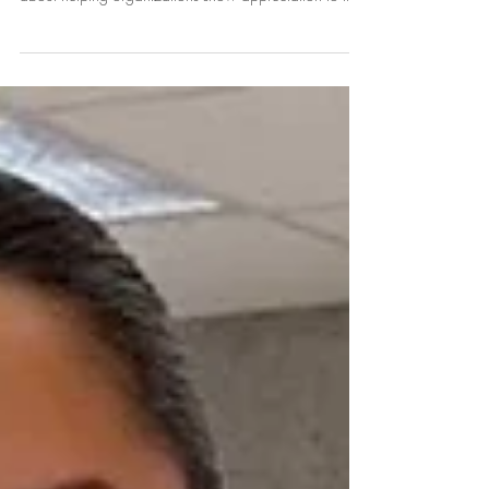
Partner-First Approach Toward
Coffee Catering
Since 2017, Refill Coffee Cart has believed coffee
catering is about more than serving great drinks—it's
about helping organizations show appreciation to the
people who matter most. From schools and nonprofits
to businesses and universities across East Tennessee
and Middle Tennesssee, we've used our platform to
celebrate our partners' stories, support their goals, and
help create welcoming experiences that make guests,
employees, volunteers, and clients feel valued.