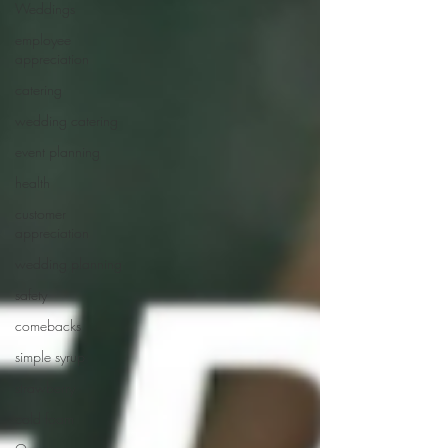
Weddings
employee
appreciation
catering
wedding catering
event planning
health
customer
appreciation
wedding planning
safety
comebacks
simple syrup
strawberry
cold foam