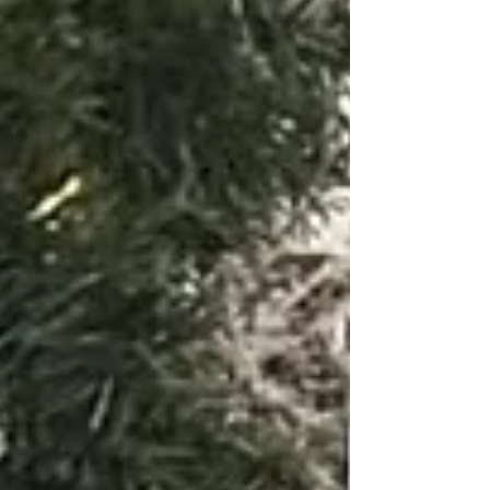
addition to retail events throughout Knoxville, East
Tennessee, and Middle Tennessee.