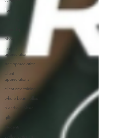
Oranges
fruit
chai tea
friendship
about us
teacher
appreciation
staff appreciation
client
appreciations
client entertaining
whole bean coffee
Friendship Blend
gifts
Students
Coffee Catering