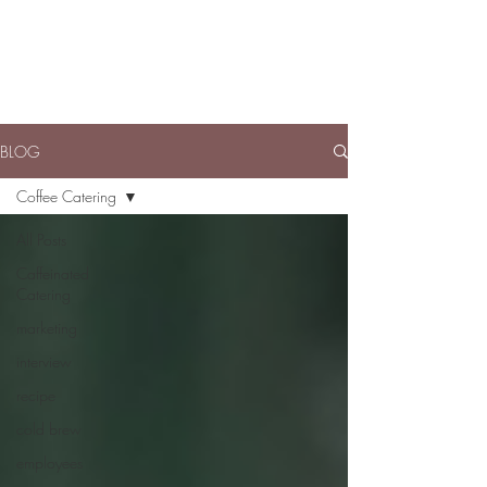
BLOG
Coffee Catering
All Posts
Caffeinated
Catering
marketing
interview
recipe
cold brew
employees