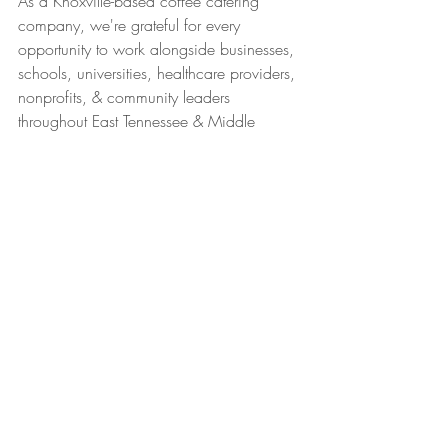
As a Knoxville-based coffee catering 
company, we're grateful for every 
opportunity to work alongside businesses, 
schools, universities, healthcare providers, 
nonprofits, & community leaders 
throughout East Tennessee & Middle 
Tennessee.
Our philosophy will continue to be the 
same:
Create a seamless experience.
Help people feel appreciated.
& whenever possible, use our platform to 
celebrate the organizations making a 
difference in our their communities.
Because the best partnerships aren't just 
built around coffee.
They're built around people.
Caffeinated Catering
Catering
Employee Appreciation
Teacher Appreciation