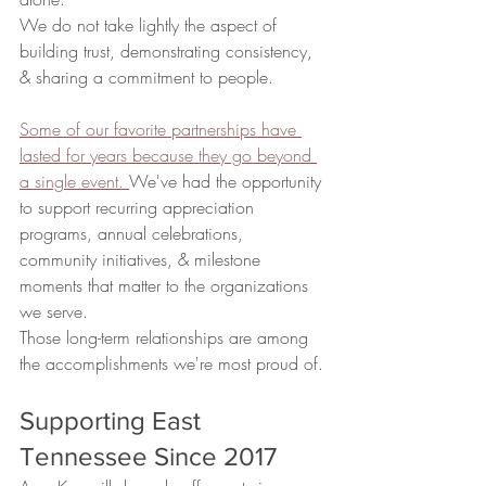
We do not take lightly the aspect of 
building trust, demonstrating consistency, 
& sharing a commitment to people.
Some of our favorite partnerships have 
lasted for years because they go beyond 
a single event. 
We've had the opportunity 
to support recurring appreciation 
programs, annual celebrations, 
community initiatives, & milestone 
moments that matter to the organizations 
we serve.
Those long-term relationships are among 
the accomplishments we're most proud of.
Supporting East 
Tennessee Since 2017