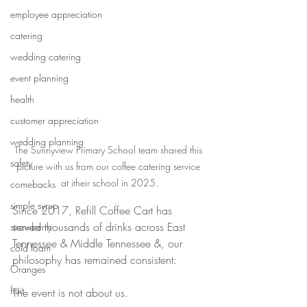
employee appreciation
catering
wedding catering
event planning
health
customer appreciation
wedding planning
The Sunnyview Primary School team shared this 
safety
picture with us from our coffee catering service 
at itheir school in 2025.
comebacks
simple syrup
Since 2017, Refill Coffee Cart has 
served thousands of drinks across East 
strawberry
Tennessee & Middle Tennessee &, our 
cold foam
philosophy has remained consistent:
Oranges
fruit
The event is not about us.