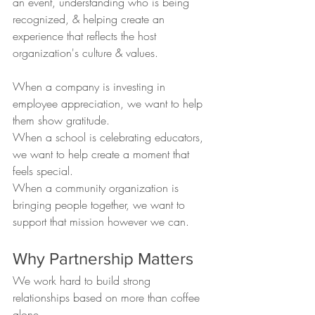
an event, understanding who is being 
recognized, & helping create an 
experience that reflects the host 
organization's culture & values.
When a company is investing in 
employee appreciation, we want to help 
them show gratitude.
When a school is celebrating educators, 
we want to help create a moment that 
feels special.
When a community organization is 
bringing people together, we want to 
support that mission however we can.
Why Partnership Matters
We work hard to build strong 
relationships based on more than coffee 
alone.