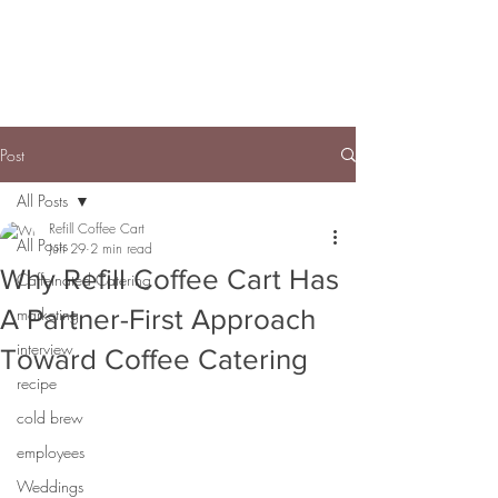
Post
All Posts
Refill Coffee Cart
All Posts
Jun 29
2 min read
Why Refill Coffee Cart Has
Caffeinated Catering
A Partner-First Approach
marketing
interview
Toward Coffee Catering
recipe
cold brew
employees
Weddings