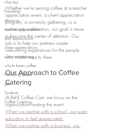
chai tea
Whether we're serving coffee at a teacher 
friendship
appreciation event, a client appreciation 
about us
program, a university gathering, or a 
community celebration, our goal is never 
teacher appreciation
to become the center of attention. Our 
staff appreciation
job is to help our partners create 
client appreciations
welcoming experiences for the people 
client entertaining
who matter most to them.
whole bean coffee
Our Approach to Coffee 
Friendship Blend
Catering
gifts
Students
At Refill Coffee Cart, we focus on the 
Coffee Catering
organization hosting the event.
When we partner with a school, we want 
educators to feel appreciated.
When we partner with a business, we 