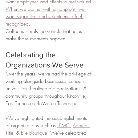
want employees and clients to feel valued.
When we partner with a nonprofit, we 
want supporters and volunteers to feel 
recognized.
Coffee is simply the vehicle that helps 
make those moments happen.
Celebrating the 
Organizations We Serve
Over the years, we've had the privilege of 
working alongside businesses, schools, 
universities, healthcare organizations, & 
community groups throughout Knoxville, 
East Tennessee & Middle Tennessee.
.
We've highlighted the accomplishments 
of organizations such as 
LBMC
, 
Admiral 
Title
, & 
Elle Boutique
. We've celebrated 