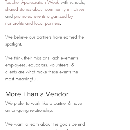
Teacher Appreciation Week
 with schools, 
shared stories about community initiatives
, 
and 
promoted events organized by 
nonprofits and local partners
.
We believe our partners have earned the 
spotlight.
We think their missions, achievements, 
employees, educators, volunteers, & 
clients are what make these events the 
most meaningful.
More Than a Vendor
We prefer to work like a partner & have 
an on-going relationship.
We want to learn about the goals behind 