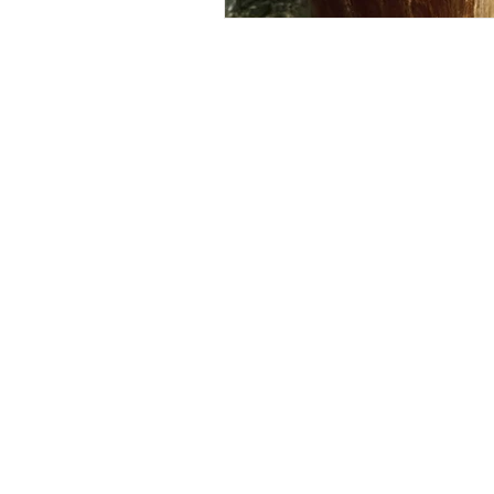
Follow Us 