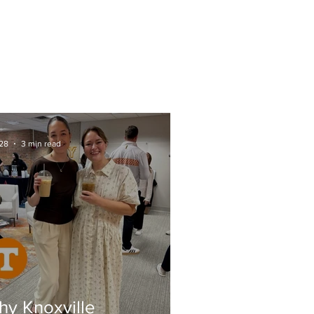
CTS
FAQs
SOME AREAS WE SERVE
28
3 min read
y Knoxville