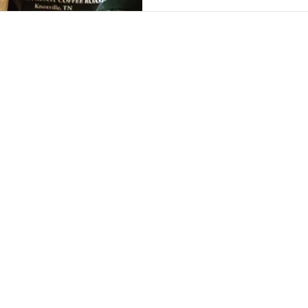
To See Some Of Our Favorite Clients,
Service 
Collaborations