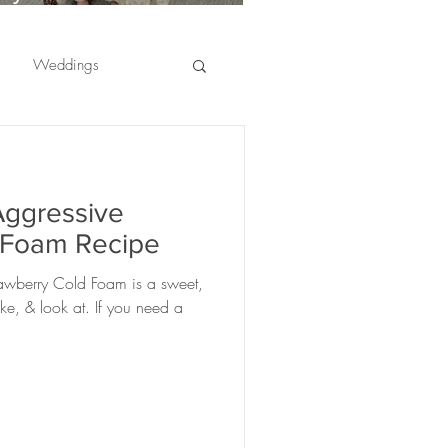
usinesses Are Choosing
ffee Catering for
Weddings
mployee Appreciation
vents
er appreciation
Aggressive
ranges
fruit
 Foam Recipe
awberry Cold Foam is a sweet,
ciations
ake, & look at. If you need a