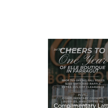
HOME
COFFEE CATERING
ABOUT
Jul 30
3 min read
Complimentary Latt