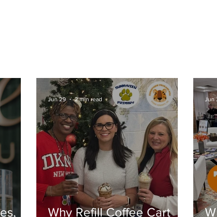
CONTACT US
BLOG
COLLABORATIVE PRODU
Jun 29
2 min read
Jun 
es,
Why Refill Coffee Cart
Wh