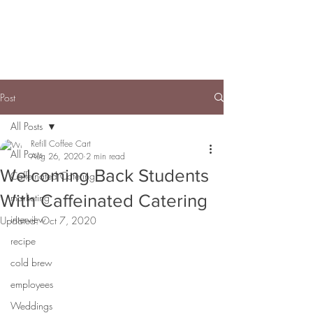
Post
All Posts
Refill Coffee Cart
All Posts
Aug 26, 2020
2 min read
Welcoming Back Students
Caffeinated Catering
With Caffeinated Catering
marketing
interview
Updated:
Oct 7, 2020
recipe
cold brew
employees
Weddings