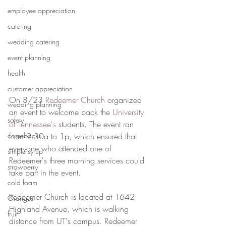
employee appreciation
catering
wedding catering
event planning
health
customer appreciation
On 8/23 
Redeemer Church
 organized 
wedding planning
an event to welcome back the 
University 
safety
of Tennessee's
 students. The event ran 
comebacks
from 9:30a to 1p, which ensured that 
everyone who attended one of 
simple syrup
Redeemer's three morning services could 
strawberry
take part in the event. 
cold foam
Redeemer Church is located at 1642 
Oranges
Highland Avenue, which is walking 
fruit
distance from UT's campus. Redeemer 