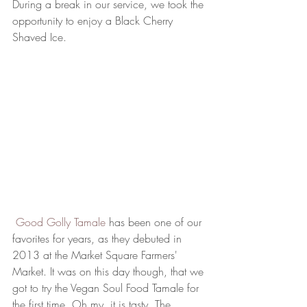
During a break in our service, we took the 
opportunity to enjoy a Black Cherry 
Shaved Ice. 
 Good Golly Tamale
 has been one of our 
favorites for years, as they debuted in 
2013 at the Market Square Farmers' 
Market. It was on this day though, that we 
got to try the Vegan Soul Food Tamale for 
the first time. Oh my, it is tasty. The 