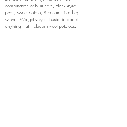
combination of blue corn, black eyed 
peas, sweet potato, & collards is a big 
winner. We get very enthusiastic about 
anything that includes sweet potatoes. 