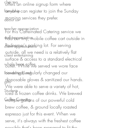
chai tea
offers an online signup form where 
anyone can register to join the Sunday 
friendship
morning services they prefer. 
about us
teacher appreciation
For this Caffeinated Catering service we 
staff appreciation
had our tiny, mobile coffee cart outside in 
Redeemer's parking lot. For serving 
client appreciations
outside, all we need is a relatively flat 
client entertaining
surface & access to a standard electrical 
whole bean coffee
outlet. While we served we wore face 
coverings, regularly changed our 
Friendship Blend
disposable gloves & sanitized our hands. 
gifts
We were able to serve a variety of hot, 
Students
iced & frozen coffee drinks. We brewed 
Coffee Catering
multiple gallons of our powerful cold 
brew coffee, & ground locally roasted 
espresso just for this event. When we 
serve, it's always with the freshest coffee 
possible that's been prepared to fit the 