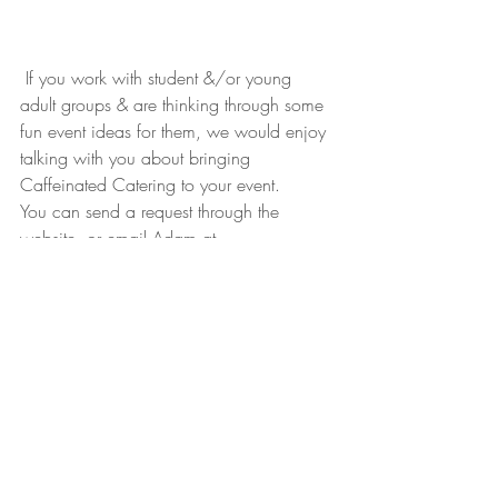
 If you work with student &/or young 
adult groups & are thinking through some 
fun event ideas for them, we would enjoy 
talking with you about bringing 
Caffeinated Catering to your event. 
You can send a request through the 
website, or email Adam at 
Adam@RefillCoffeeCart.com
#catering
#eventplanning
#CaffeinatedCatering
Caffeinated Catering
Knoxville
Tennessee
East Tennessee
Catering
Student Appreciation
Students
Student Ministry
Caffeinated Catering