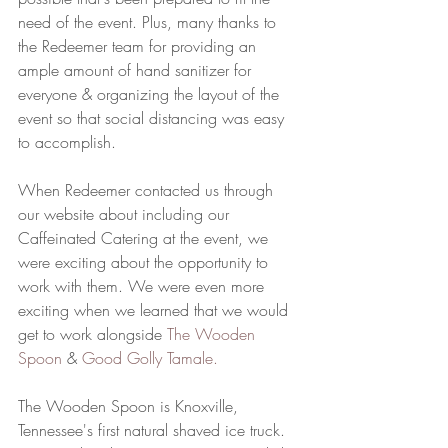
need of the event. Plus, many thanks to 
the Redeemer team for providing an 
ample amount of hand sanitizer for 
everyone & organizing the layout of the 
event so that social distancing was easy 
to accomplish.
When Redeemer contacted us through 
our website about including our 
Caffeinated Catering at the event, we 
were exciting about the opportunity to 
work with them. We were even more 
exciting when we learned that we would 
get to work alongside 
The Wooden 
Spoon
 & 
Good Golly Tamale
. 
The Wooden Spoon is Knoxville, 
Tennessee's first natural shaved ice truck. 